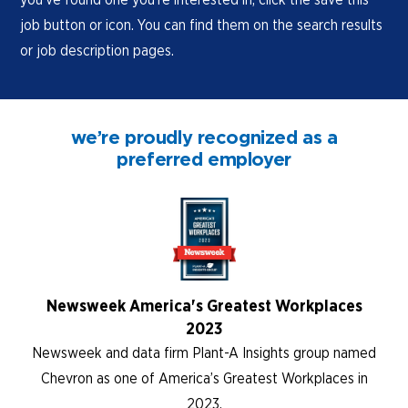
job button or icon. You can find them on the search results
or job description pages.
we’re proudly recognized as a
preferred employer
Newsweek America's Greatest Workplaces
2023
Newsweek and data firm Plant-A Insights group named
Chevron as one of America’s Greatest Workplaces in
2023.