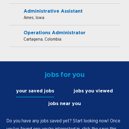
Administrative Assistant
Ames, Iowa
Operations Administrator
Cartagena, Colombia
jobs for you
your saved jobs
jobs you viewed
jobs near you
Do you have any jobs saved yet? Start looking now! Once
you've found one you're interested in, click the save this