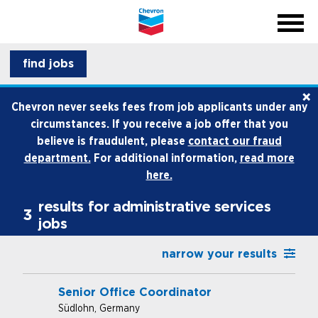
menu
back
close na
menu
professionals
find jobs
×
life at chevron
Chevron never seeks fees from job applicants under any
circumstances. If you receive a job offer that you
how we hire
believe is fraudulent, please
contact our fraud
department.
For additional information,
read more
internships and early career
here.
results for administrative services
3
jobs
narrow your results
Senior Office Coordinator
Südlohn, Germany