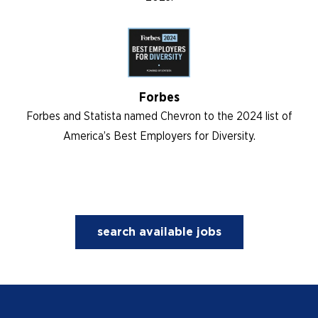
Forbes
Forbes and Statista named Chevron to the 2024 list of
America’s Best Employers for Diversity.
search available jobs