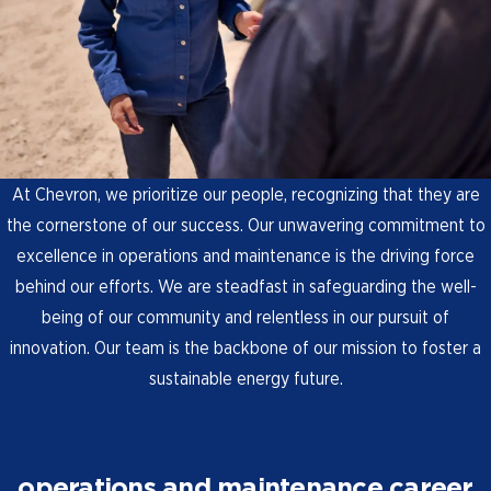
At Chevron, we prioritize our people, recognizing that they are
the cornerstone of our success. Our unwavering commitment to
excellence in operations and maintenance is the driving force
behind our efforts. We are steadfast in safeguarding the well-
being of our community and relentless in our pursuit of
innovation. Our team is the backbone of our mission to foster a
sustainable energy future.
operations and maintenance career