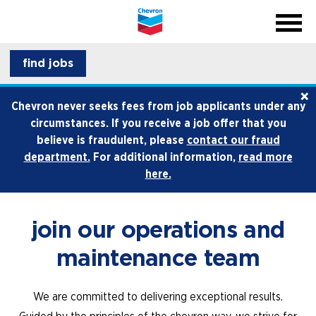
menu
back
close na
menu
professionals
find jobs
×
life at chevron
Chevron never seeks fees from job applicants under any
circumstances. If you receive a job offer that you
how we hire
believe is fraudulent, please
contact our fraud
department.
For additional information,
read more
internships and early career
here.
join our operations and
maintenance team
We are committed to delivering exceptional results.