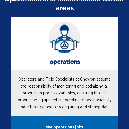
areas
operations
Operators and Field Specialists at Chevron assume
the responsibility of monitoring and optimizing all
production process variables, ensuring that all
production equipment is operating at peak reliability
and efficiency, and also acquiring and storing data.
see operations jobs