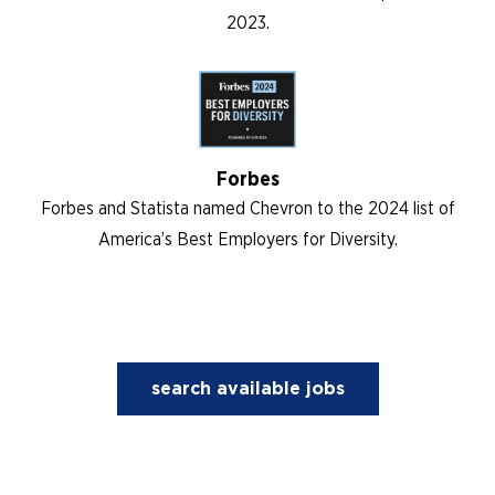
2023.
Forbes
Forbes and Statista named Chevron to the 2024 list of
America’s Best Employers for Diversity.
search available jobs