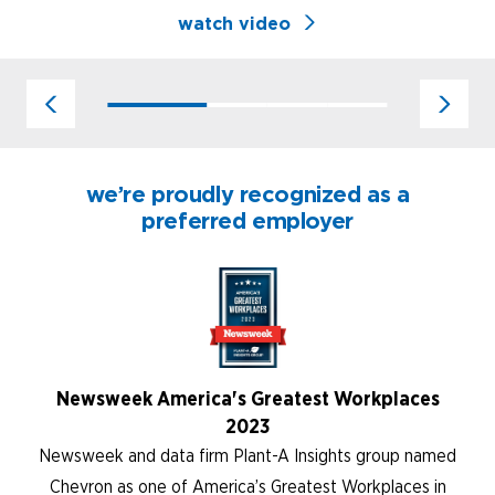
watch video
we’re proudly recognized as a
preferred employer
Newsweek America's Greatest Workplaces
2023
Newsweek and data firm Plant-A Insights group named
Chevron as one of America’s Greatest Workplaces in