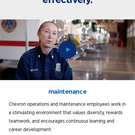
maintenance
Chevron operations and maintenance employees work in
a stimulating environment that values diversity, rewards
teamwork, and encourages continuous learning and
career development.