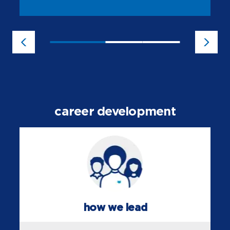
career development
how we lead