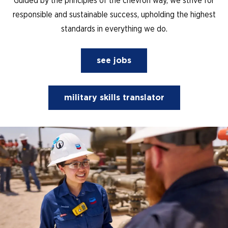
Guided by the principles of the chevron way, we strive for
responsible and sustainable success, upholding the highest
standards in everything we do.
see jobs
military skills translator
(opens in new window)