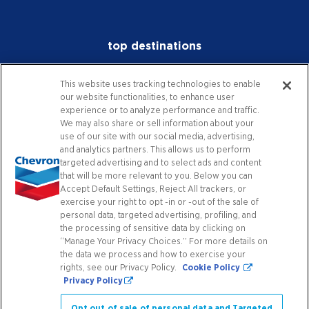
top destinations
investors
This website uses tracking technologies to enable
our website functionalities, to enhance user
media
experience or to analyze performance and traffic.
We may also share or sell information about your
careers
use of our site with our social media, advertising,
and analytics partners. This allows us to perform
worldwide
targeted advertising and to select ads and content
that will be more relevant to you. Below you can
Accept Default Settings, Reject All trackers, or
contact
exercise your right to opt -in or -out of the sale of
personal data, targeted advertising, profiling, and
the processing of sensitive data by clicking on
“Manage Your Privacy Choices.” For more details on
connect with us
the data we process and how to exercise your
rights, see our Privacy Policy.
Cookie Policy
Privacy Policy
Facebook
X
Instagram
YouTube
LinkedIn
Contact Us
Opt out of sale of personal data and Targeted