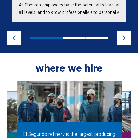
All Chevron employees have the potential to lead, at
all levels, and to grow professionally and personally.
where we hire
El Segundo refinery is the largest producing
e