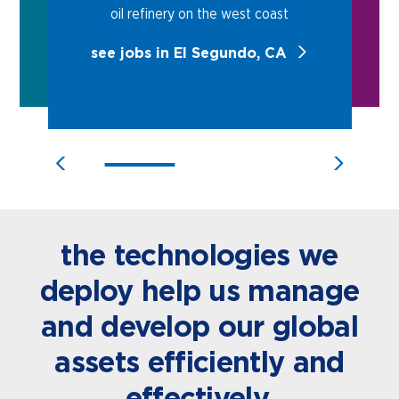
oil refinery on the west coast
see jobs in El Segundo, CA
the technologies we
deploy help us manage
and develop our global
assets efficiently and
effectively.