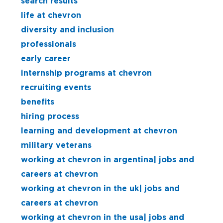
search results
life at chevron
diversity and inclusion
professionals
early career
internship programs at chevron
recruiting events
benefits
hiring process
learning and development at chevron
military veterans
working at chevron in argentina| jobs and
careers at chevron
working at chevron in the uk| jobs and
careers at chevron
working at chevron in the usa| jobs and