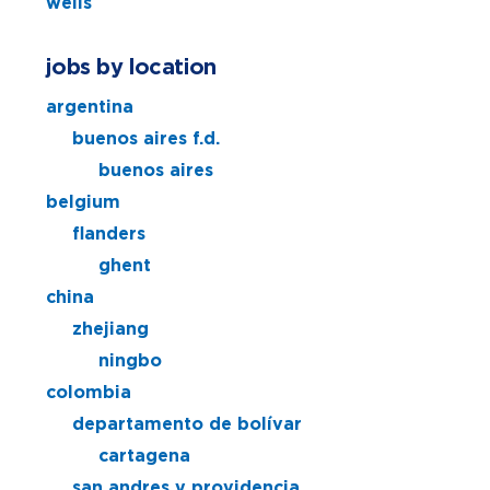
wells
jobs by location
argentina
buenos aires f.d.
buenos aires
belgium
flanders
ghent
china
zhejiang
ningbo
colombia
departamento de bolívar
cartagena
san andres y providencia