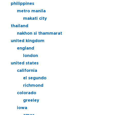
philippines
metro manila
makati city
thailand
nakhon si thammarat
united kingdom
england
london
united states
california
el segundo
richmond
colorado
greeley
iowa