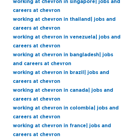
working at chevron in singapore| jobs and
careers at chevron
working at chevron in thailand| jobs and
careers at chevron
working at chevron in venezuela| jobs and
careers at chevron
working at chevron in bangladesh| jobs
and careers at chevron
working at chevron in brazil| jobs and
careers at chevron
working at chevron in canada| jobs and
careers at chevron
working at chevron in colombia| jobs and
careers at chevron
working at chevron in france| jobs and
careers at chevron