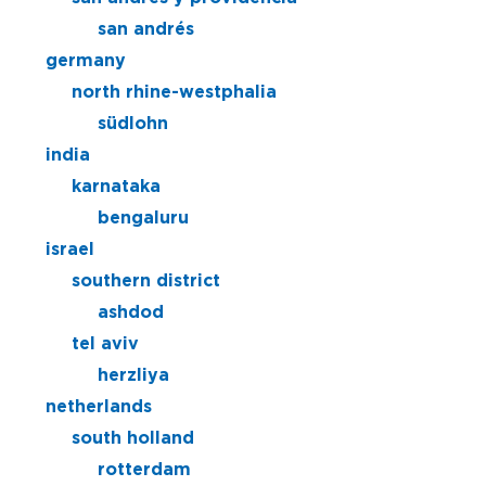
san andrés
germany
north rhine-westphalia
südlohn
india
karnataka
bengaluru
israel
southern district
ashdod
tel aviv
herzliya
netherlands
south holland
rotterdam