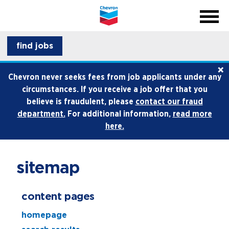
menu
back
close na
menu
professionals
find jobs
×
life at chevron
Chevron never seeks fees from job applicants under any
circumstances. If you receive a job offer that you
how we hire
believe is fraudulent, please
contact our fraud
department.
For additional information,
read more
internships and early career
here.
sitemap
content pages
homepage