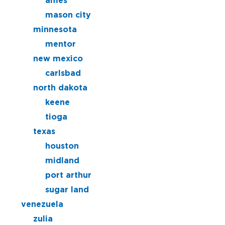
ames
mason city
minnesota
mentor
new mexico
carlsbad
north dakota
keene
tioga
texas
houston
midland
port arthur
sugar land
venezuela
zulia