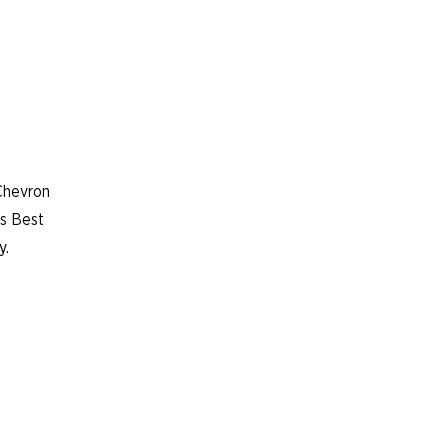
Chevron
’s Best
y.