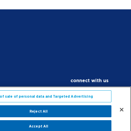
connect with us
Facebook
X
Instagram
YouTube
LinkedIn
Contact Us
of sale of personal data and Targeted Advertising
Reject All
application privacy & statement
Accept All