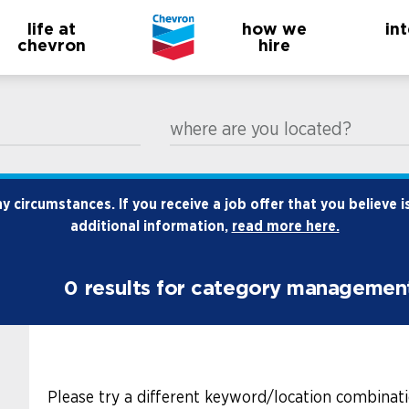
life at
how we
in
chevron
hire
where are you located?
 circumstances. If you receive a job offer that you believe i
additional information,
read more here.
0
results for category managemen
Please try a different keyword/location combinati