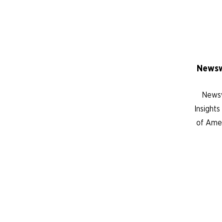
Newsw
Newsw
Insight
of Amer