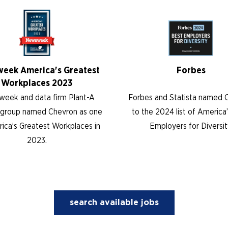
eek America's Greatest
Forbes
Workplaces 2023
eek and data firm Plant-A
Forbes and Statista named 
s group named Chevron as one
to the 2024 list of America
ica’s Greatest Workplaces in
Employers for Diversit
2023.
search available jobs