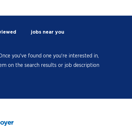
 viewed
jobs near you
nce you've found one you're interested in,
hem on the search results or job description
loyer