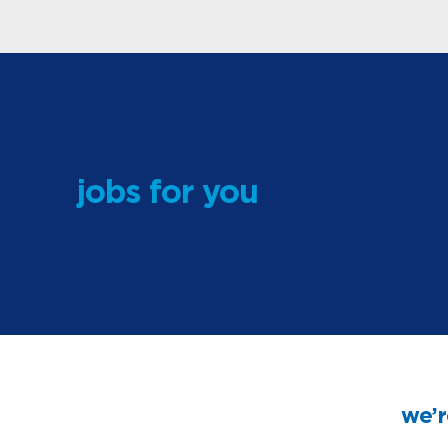
jobs for you
we’r