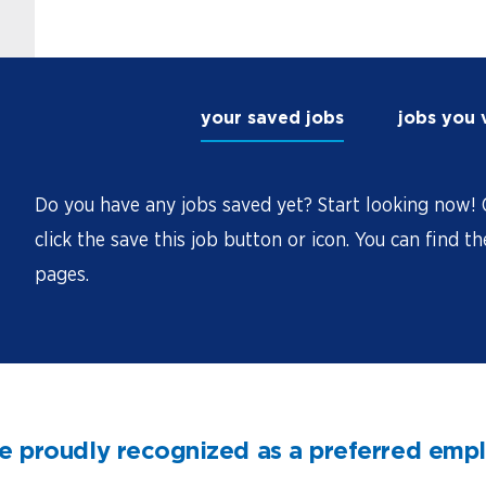
your saved jobs
jobs you
Do you have any jobs saved yet? Start looking now! O
click the save this job button or icon. You can find t
pages.
e proudly recognized as a preferred emp