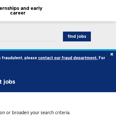
ternships and early
career
find jobs
×
s fraudulent, please
contact our fraud department.
For
t jobs
on or broaden your search criteria.