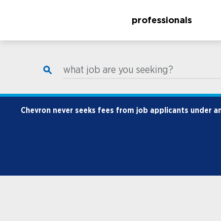
professionals
what job are you seeking?
Chevron never seeks fees from job applicants under any