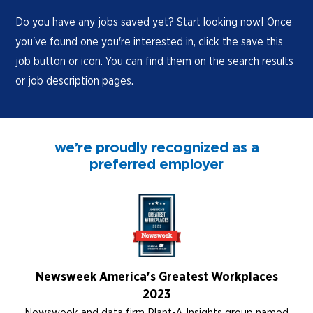
Do you have any jobs saved yet? Start looking now! Once
you've found one you're interested in, click the save this
job button or icon. You can find them on the search results
or job description pages.
we’re proudly recognized as a
preferred employer
Newsweek America's Greatest Workplaces
2023
Newsweek and data firm Plant-A Insights group named