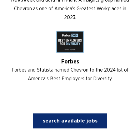
Chevron as one of America’s Greatest Workplaces in
2023.
Forbes
Forbes and Statista named Chevron to the 2024 list of
America’s Best Employers for Diversity.
search available jobs