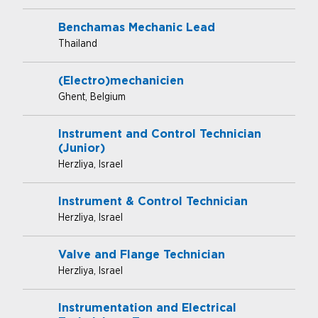
Benchamas Mechanic Lead
Thailand
(Electro)mechanicien
Ghent, Belgium
Instrument and Control Technician
(Junior)
Herzliya, Israel
Instrument & Control Technician
Herzliya, Israel
Valve and Flange Technician
Herzliya, Israel
Instrumentation and Electrical