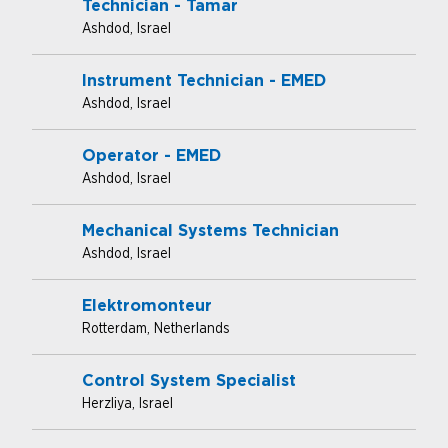
Technician - Tamar
Ashdod, Israel
Instrument Technician - EMED
Ashdod, Israel
Operator - EMED
Ashdod, Israel
Mechanical Systems Technician
Ashdod, Israel
Elektromonteur
Rotterdam, Netherlands
Control System Specialist
Herzliya, Israel