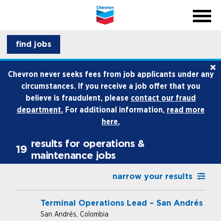
menu
back
close na
menu
professionals
find jobs
×
life at chevron
Chevron never seeks fees from job applicants under any
circumstances. If you receive a job offer that you
how we hire
believe is fraudulent, please
contact our fraud
department.
For additional information,
read more
internships and early career
here.
results for operations &
19
maintenance jobs
narrow your results
Terminal Operations Lead – San Andrés
San Andrés, Colombia