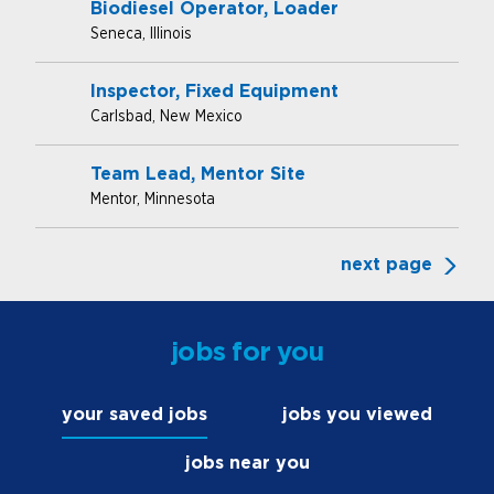
Biodiesel Operator, Loader
Seneca, Illinois
Inspector, Fixed Equipment
Carlsbad, New Mexico
Team Lead, Mentor Site
Mentor, Minnesota
next page
jobs for you
your saved jobs
jobs you viewed
jobs near you