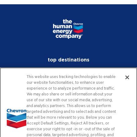
top destinations
investors
This website uses tracking technologies to enable
our website functionalities, to enhance user
media
experience or to analyze performance and traffic.
We may also share or sell information about your
careers
use of our site with our social media, advertising,
and analytics partners. This allows us to perform
worldwide
targeted advertising and to select ads and content
that will be more relevant to you. Below you can
Accept Default Settings, Reject All trackers, or
contact
exercise your right to opt -in or -out of the sale of
personal data, targeted advertising, profiling, and