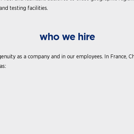
d testing facilities.
who we hire
ingenuity as a company and in our employees. In France, C
as: