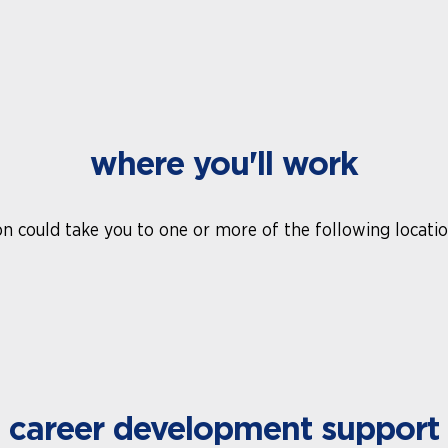
where you'll work
n could take you to one or more of the following location
career development support