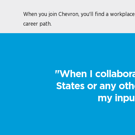
When you join Chevron, you'll find a workplac
career path.
"When I collabora
States or any ot
my input