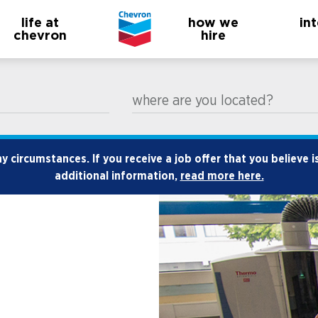
life at
how we
in
chevron
hire
where are you located?
 circumstances. If you receive a job offer that you believe i
additional information,
read more here.