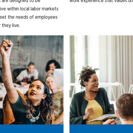
 are designed to be
work experience that values un
ve within local labor markets
eet the needs of employees
they live.