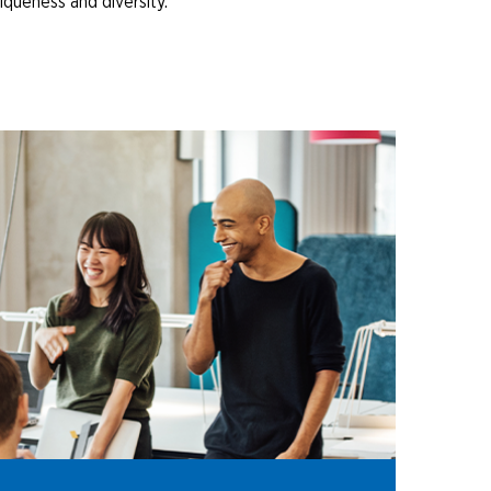
iqueness and diversity.