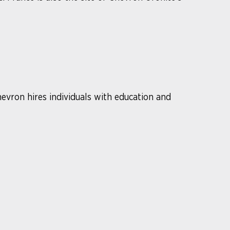
hevron hires individuals with education and