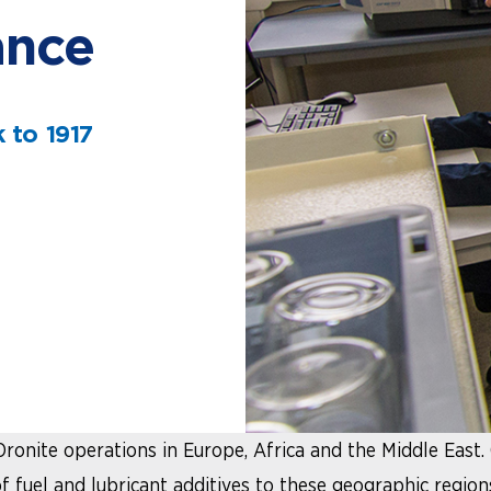
ance
 to 1917
Oronite operations in Europe, Africa and the Middle East.
fuel and lubricant additives to these geographic regions.