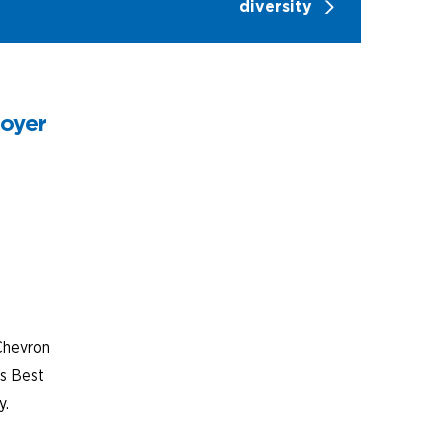
diversity
loyer
Chevron
’s Best
y.