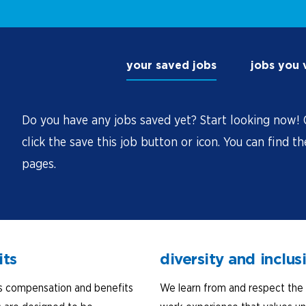
your saved jobs
jobs you
Do you have any jobs saved yet? Start looking now! O
click the save this job button or icon. You can find t
pages.
its
diversity and inclus
s compensation and benefits
We learn from and respect the 