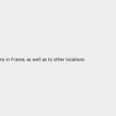
s in France, as well as to other locations