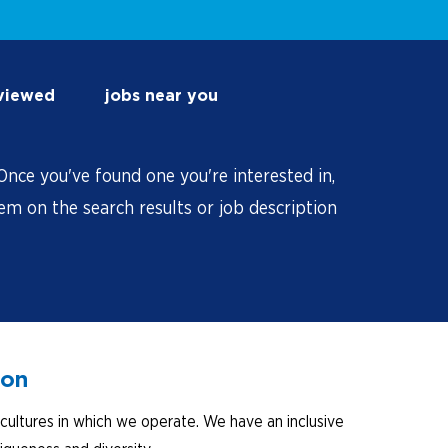
 viewed
jobs near you
nce you've found one you're interested in,
hem on the search results or job description
ion
cultures in which we operate. We have an inclusive