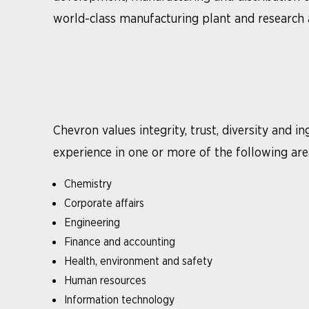
world-class manufacturing plant and research an
Chevron values integrity, trust, diversity and 
experience in one or more of the following are
Chemistry
Corporate affairs
Engineering
Finance and accounting
Health, environment and safety
Human resources
Information technology