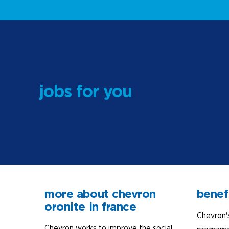
jobs for you
more about chevron
benef
oronite in france
Chevron'
Chevron works to improve the social