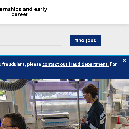
ternships and early
career
find jobs
×
s fraudulent, please
contact our fraud department.
For