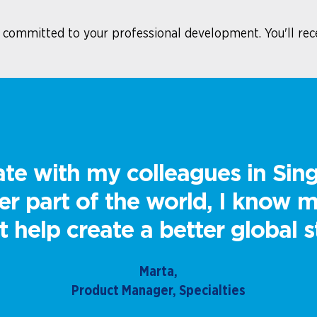
e committed to your professional development. You'll rec
te with my colleagues in Sin
her part of the world, I know
 help create a better global s
Marta,
Product Manager, Specialties