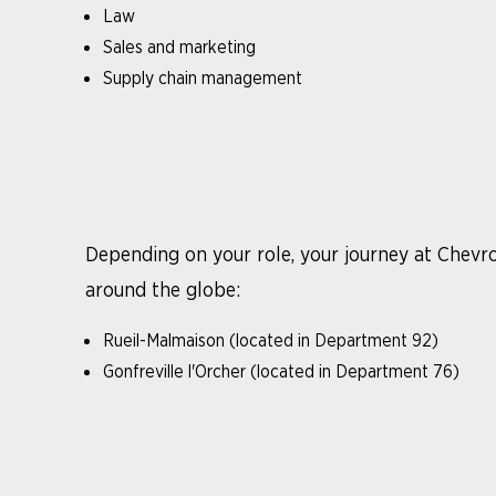
Law
Sales and marketing
Supply chain management
Depending on your role, your journey at Chevro
around the globe:
Rueil-Malmaison (located in Department 92)
Gonfreville l'Orcher (located in Department 76)