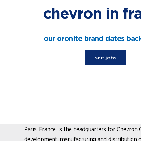
chevron in fr
our oronite brand dates back
see jobs
in France
Paris, France, is the headquarters for Chevron 
development, manufacturing and distribution of 