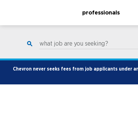
professionals
what job are you seeking?
Chevron never seeks fees from job applicants under any