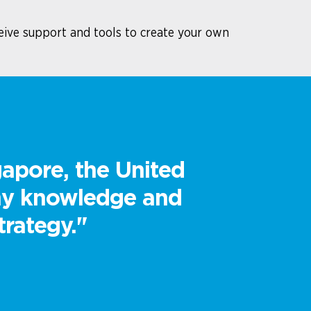
eive support and tools to create your own
gapore, the United
 my knowledge and
trategy."