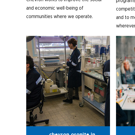
programs
and economic well-being of
competiti
communities where we operate.
and to m
wherever 
chevron oronite in