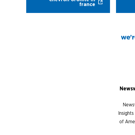
france
we’r
Newsw
Newsw
Insight
of Amer