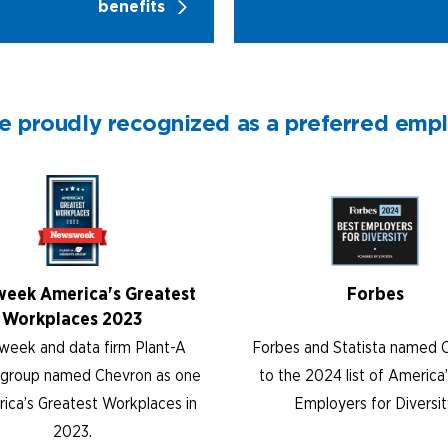
benefits
e proudly recognized as a preferred emp
eek America's Greatest
Forbes
Workplaces 2023
eek and data firm Plant-A
Forbes and Statista named 
s group named Chevron as one
to the 2024 list of America
ica’s Greatest Workplaces in
Employers for Diversit
2023.