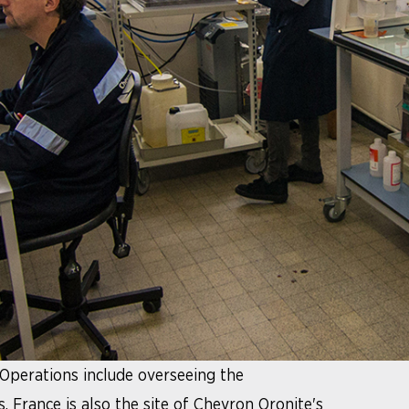
 Operations include overseeing the
 France is also the site of Chevron Oronite's