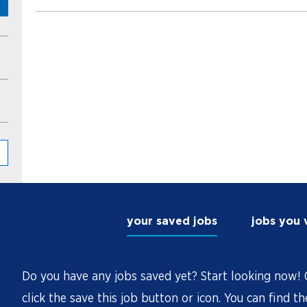
your saved jobs
jobs you
Do you have any jobs saved yet? Start looking now! O
click the save this job button or icon. You can find t