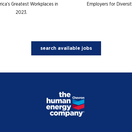
ica’s Greatest Workplaces in
Employers for Diversit
2023.
search available jobs