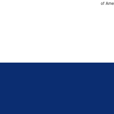
of Amer