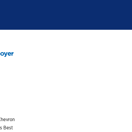
loyer
Chevron
’s Best