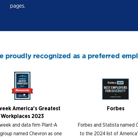
pages.
e proudly recognized as a preferred emp
eek America's Greatest
Forbes
Workplaces 2023
eek and data firm Plant-A
Forbes and Statista named 
s group named Chevron as one
to the 2024 list of America