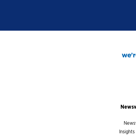
we’r
Newsw
Newsw
Insight