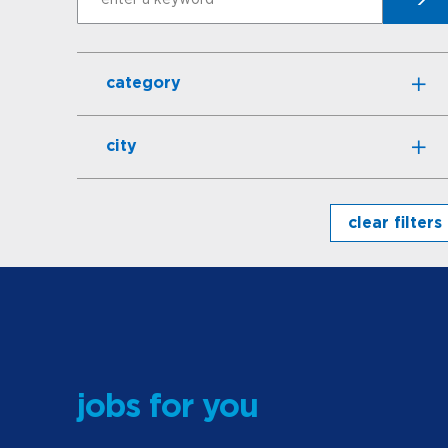
Search
category
city
clear filters
jobs for you