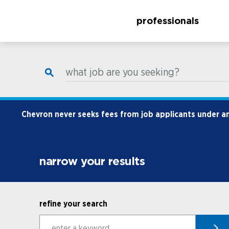
professionals
what job are you seeking?
Chevron never seeks fees from job applicants under any
narrow your results
refine your search