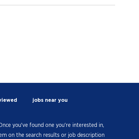
 viewed
jobs near you
nce you've found one you're interested in,
hem on the search results or job description