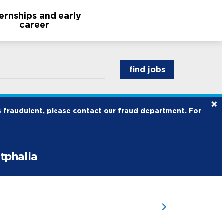
ternships and early
career
find jobs
×
s fraudulent, please
contact our fraud department.
For
stphalia