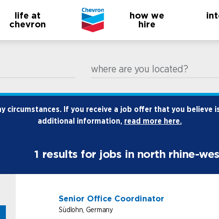
life at
how we
in
chevron
hire
where are you located?
 circumstances. If you receive a job offer that you believe i
additional information,
read more here.
1
results for jobs in north rhine-we
Senior Office Coordinator
Südlohn, Germany