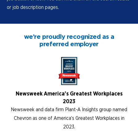
or job description pages.
we’re proudly recognized as a
preferred employer
Newsweek America's Greatest Workplaces
2023
Newsweek and data firm Plant-A Insights group named
Chevron as one of America’s Greatest Workplaces in
2023.