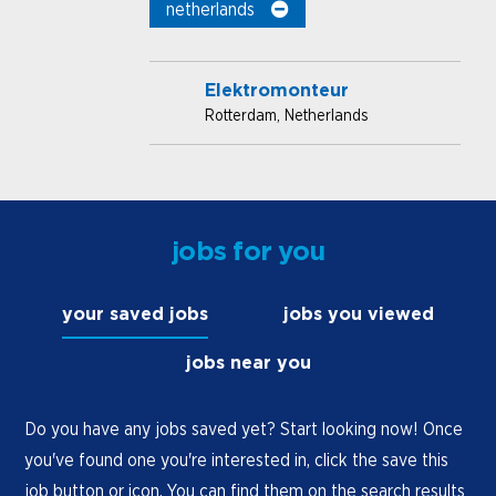
netherlands
Elektromonteur
Rotterdam, Netherlands
jobs for you
your saved jobs
jobs you viewed
jobs near you
Do you have any jobs saved yet? Start looking now! Once
you've found one you're interested in, click the save this
job button or icon. You can find them on the search results