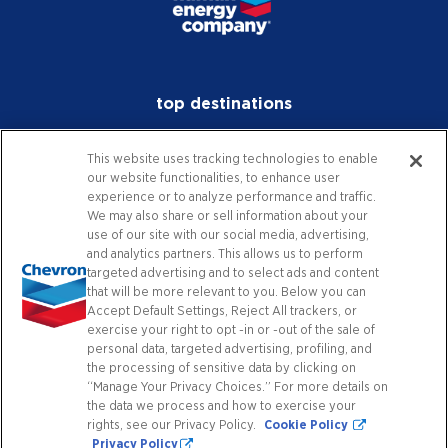
top destinations
investors
This website uses tracking technologies to enable
our website functionalities, to enhance user
media
experience or to analyze performance and traffic.
We may also share or sell information about your
careers
use of our site with our social media, advertising,
and analytics partners. This allows us to perform
worldwide
targeted advertising and to select ads and content
that will be more relevant to you. Below you can
Accept Default Settings, Reject All trackers, or
contact
exercise your right to opt -in or -out of the sale of
personal data, targeted advertising, profiling, and
the processing of sensitive data by clicking on
“Manage Your Privacy Choices.” For more details on
connect with us
the data we process and how to exercise your
rights, see our Privacy Policy.
Cookie Policy
Privacy Policy
Facebook
X
Instagram
YouTube
LinkedIn
Contact Us