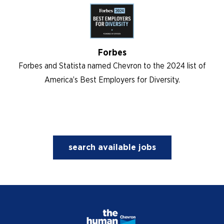
Forbes
Forbes and Statista named Chevron to the 2024 list of
America’s Best Employers for Diversity.
search available jobs