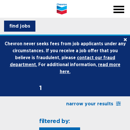
menu
back
close na
menu
professionals
find jobs
×
life at chevron
Chevron never seeks fees from job applicants under any
circumstances. If you receive a job offer that you
how we hire
believe is fraudulent, please
contact our fraud
department.
For additional information,
read more
internships and early career
here.
1
narrow your results
filtered by